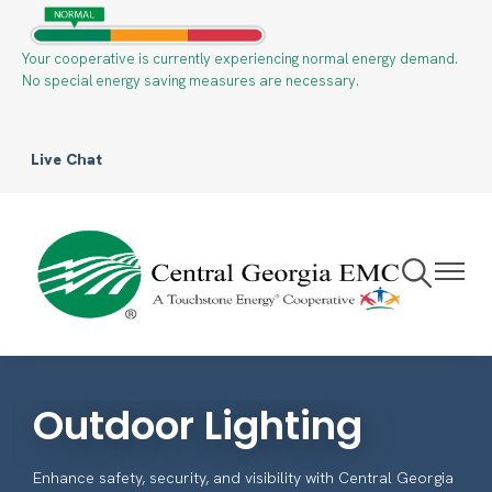
Your cooperative is currently experiencing normal energy demand.
Skip
No special energy saving measures are necessary.
to
main
content
Live Chat
Toggle
Toggle
Navigation
Navigat
Outdoor Lighting
Enhance safety, security, and visibility with Central Georgia
EMC’s outdoor lighting solutions.