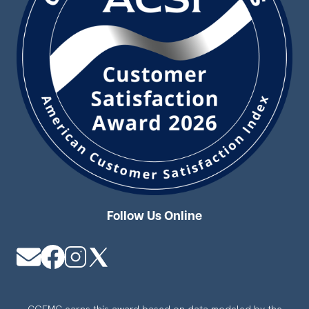
Follow Us Online
Image
Image
Image
Image
CGEMC earns this award based on data modeled by the
ACSI® in 2026. Award criteria are determined by the ACSI