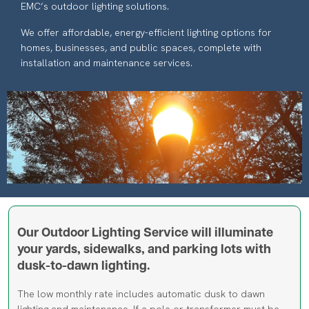
We offer affordable, energy-efficient lighting options for
homes, businesses, and public spaces, complete with
installation and maintenance services.
Image
Our Outdoor Lighting Service will illuminate
your yards, sidewalks, and parking lots with
dusk-to-dawn lighting.
The low monthly rate includes automatic dusk to dawn
lighting and maintenance. If a pole or transformer must be
added where no existing pole is located in the area the light