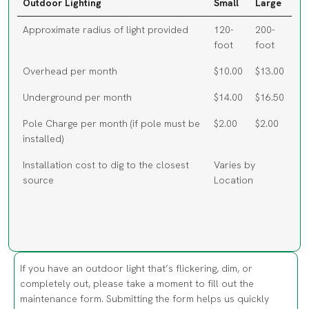
Approximate radius of light provided
120-
200-
foot
foot
Overhead per month
$10.00
$13.00
Underground per month
$14.00
$16.50
Pole Charge per month (if pole must be
$2.00
$2.00
installed)
Installation cost to dig to the closest
Varies by
source
Location
If you have an outdoor light that’s flickering, dim, or
completely out, please take a moment to fill out the
maintenance form. Submitting the form helps us quickly
identify the location and schedule a repair so the light can
be restored. Working lights improve visibility and help keep