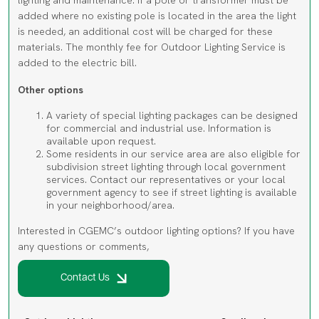
is needed, an additional cost will be charged for these
materials. The monthly fee for Outdoor Lighting Service is
added to the electric bill.
Other options
A variety of special lighting packages can be designed
for commercial and industrial use. Information is
available upon request.
Some residents in our service area are also eligible for
subdivision street lighting through local government
services. Contact our representatives or your local
government agency to see if street lighting is available
in your neighborhood/area.
Interested in CGEMC’s outdoor lighting options? If you have
any questions or comments,
Contact Us
Outdoor Lighting
Small
Large