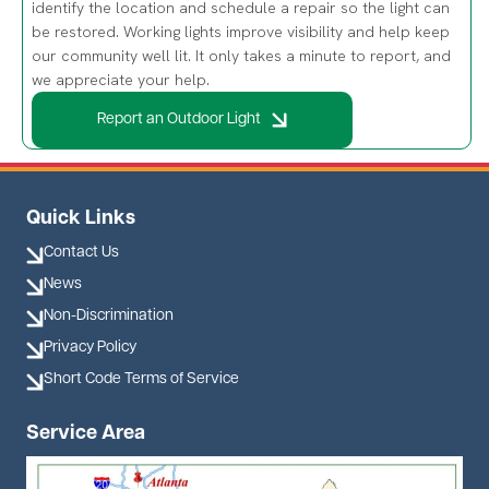
our community well lit. It only takes a minute to report, and
we appreciate your help.
Report an Outdoor Light
Quick Links
Contact Us
News
Non-Discrimination
Privacy Policy
Short Code Terms of Service
Service Area
Image