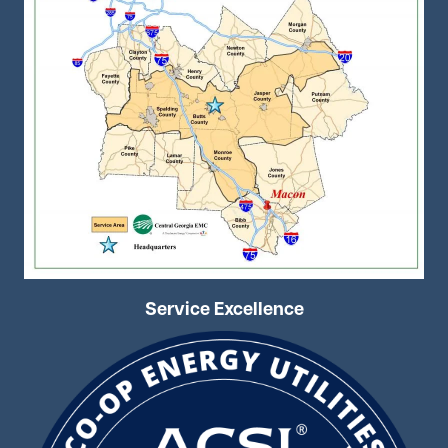
Service Excellence
Image