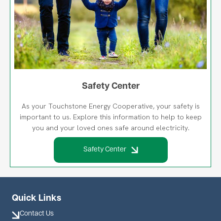
Safety Center
As your Touchstone Energy Cooperative, your safety is
important to us. Explore this information to help to keep
you and your loved ones safe around electricity.
Safety Center
Quick Links
Contact Us