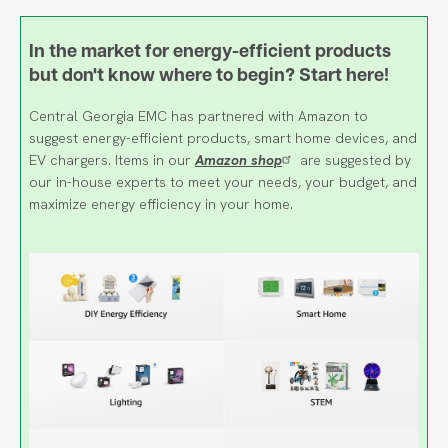
In the market for energy-efficient products
but don't know where to begin? Start here!
Central Georgia EMC has partnered with Amazon to
suggest energy-efficient products, smart home devices, and
EV chargers. Items in our
Amazon shop
are suggested by
our in-house experts to meet your needs, your budget, and
maximize energy efficiency in your home.
Image