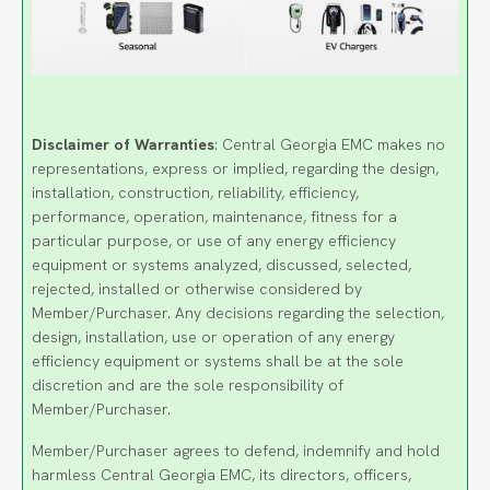
Disclaimer of Warranties
: Central Georgia EMC makes no
representations, express or implied, regarding the design,
installation, construction, reliability, efficiency,
performance, operation, maintenance, fitness for a
particular purpose, or use of any energy efficiency
equipment or systems analyzed, discussed, selected,
rejected, installed or otherwise considered by
Member/Purchaser. Any decisions regarding the selection,
design, installation, use or operation of any energy
efficiency equipment or systems shall be at the sole
discretion and are the sole responsibility of
Member/Purchaser.
Member/Purchaser agrees to defend, indemnify and hold
harmless Central Georgia EMC, its directors, officers,