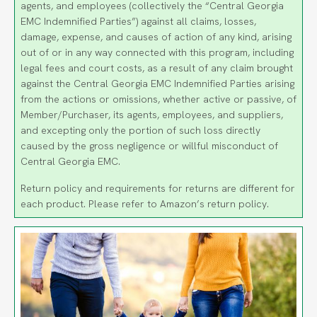
agents, and employees (collectively the “Central Georgia
EMC Indemnified Parties”) against all claims, losses,
damage, expense, and causes of action of any kind, arising
out of or in any way connected with this program, including
legal fees and court costs, as a result of any claim brought
against the Central Georgia EMC Indemnified Parties arising
from the actions or omissions, whether active or passive, of
Member/Purchaser, its agents, employees, and suppliers,
and excepting only the portion of such loss directly
caused by the gross negligence or willful misconduct of
Central Georgia EMC.
Return policy and requirements for returns are different for
each product. Please refer to Amazon’s return policy.
Image