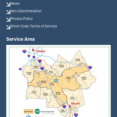
News
Non-Discrimination
Privacy Policy
Short Code Terms of Service
Service Area
Image