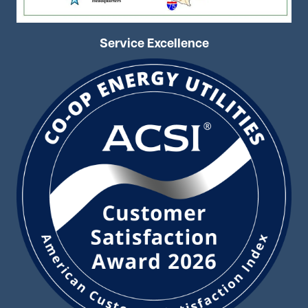
Service Excellence
Image