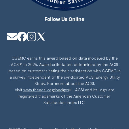
Follow Us Online
Image
Image
Image
Image
CGEMC earns this award based on data modeled by the
ACSI® in 2026. Award criteria are determined by the ACSI
based on customers rating their satisfaction with CGEMC in
a survey independent of the syndicated ACSI Energy Utility
Study. For more about the ACSI,
visit
www.theacsi.org/badges
. ACSI and its logo are
registered trademarks of the American Customer
Satisfaction Index LLC.