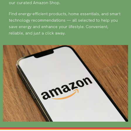
our curated Amazon Shop.
Find energy-efficient products, home essentials, and smart
technology recommendations — all selected to help you
save energy and enhance your lifestyle. Convenient,
reliable, and just a click away.
Image