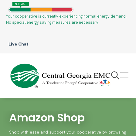
Skip
to
Your cooperative is currently experiencing normal energy demand.
main
No special energy saving measures are necessary.
content
Live Chat
Toggle
Toggle
Navigation
Navigat
Amazon Shop
Shop with ease and support your cooperative by browsing