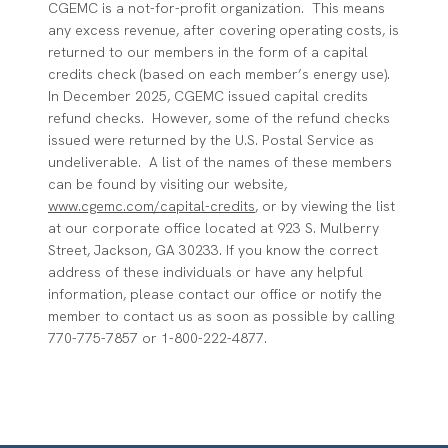
CGEMC is a not-for-profit organization. This means
any excess revenue, after covering operating costs, is
returned to our members in the form of a capital
credits check (based on each member’s energy use).
In December 2025, CGEMC issued capital credits
refund checks. However, some of the refund checks
issued were returned by the U.S. Postal Service as
undeliverable. A list of the names of these members
can be found by visiting our website,
www.cgemc.com/capital-credits
, or by viewing the list
at our corporate office located at 923 S. Mulberry
Street, Jackson, GA 30233. If you know the correct
address of these individuals or have any helpful
information, please contact our office or notify the
member to contact us as soon as possible by calling
770-775-7857 or 1-800-222-4877.