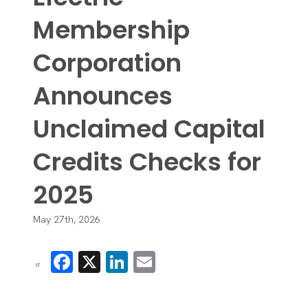
Membership
Corporation
Announces
Unclaimed Capital
Credits Checks for
2025
May 27th, 2026
Facebook
X
LinkedIn
Email