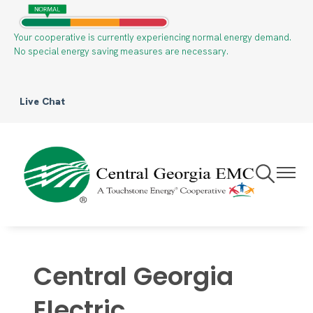
Skip
to
Your cooperative is currently experiencing normal energy demand.
main
No special energy saving measures are necessary.
content
Live Chat
Toggle
Toggle
Navigation
Navigat
Central Georgia
Electric