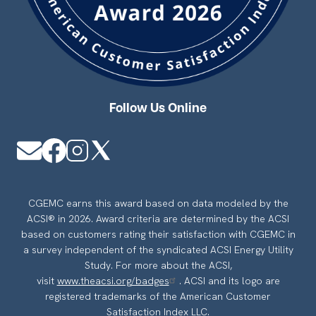
Follow Us Online
Image
Image
Image
Image
CGEMC earns this award based on data modeled by the
ACSI® in 2026. Award criteria are determined by the ACSI
based on customers rating their satisfaction with CGEMC in
a survey independent of the syndicated ACSI Energy Utility
Study. For more about the ACSI,
visit
www.theacsi.org/badges
. ACSI and its logo are
registered trademarks of the American Customer
Satisfaction Index LLC.