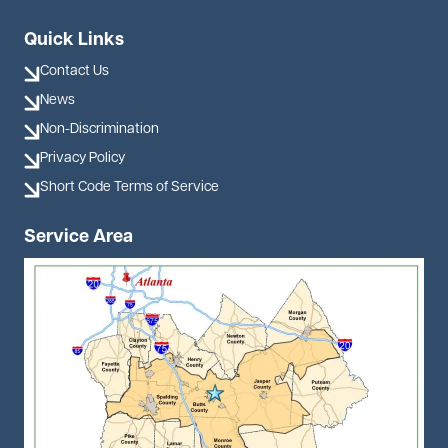
Quick Links
Contact Us
News
Non-Discrimination
Privacy Policy
Short Code Terms of Service
Service Area
Image