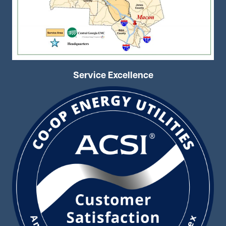
Service Excellence
Image