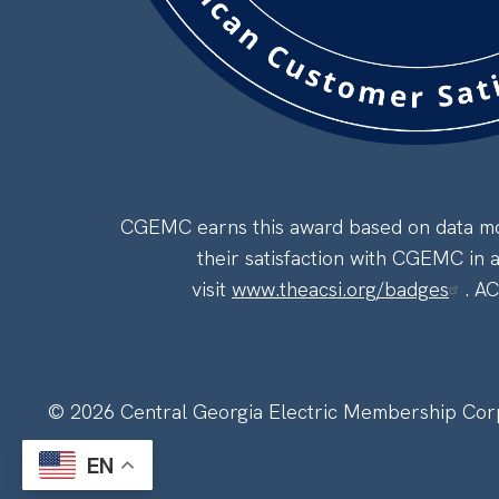
CGEMC earns this award based on data mod
their satisfaction with CGEMC in 
visit
www.theacsi.org/badges
. A
©
2026
Central Georgia Electric Membership Cor
EN