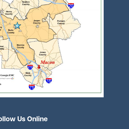
ollow Us Online