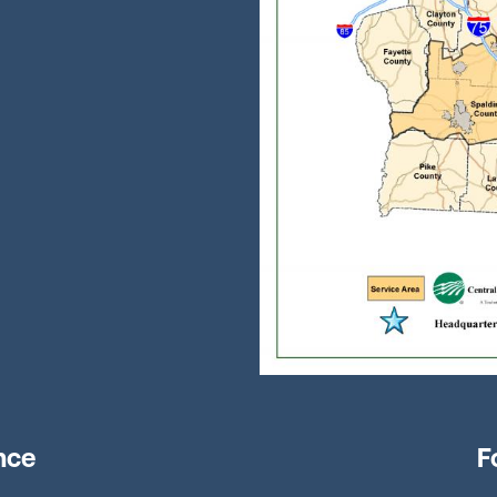
nce
F