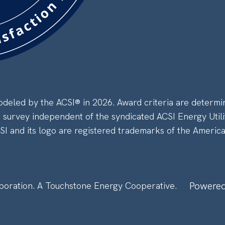
eled by the ACSI® in 2026. Award criteria are determi
a survey independent of the syndicated ACSI Energy Utili
CSI and its logo are registered trademarks of the Americ
Powered
poration.
A Touchstone Energy Cooperative.