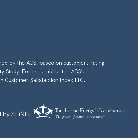
ned by the ACSI based on customers rating
ty Study. For more about the ACSI,
an Customer Satisfaction Index LLC.
 by SHiNE