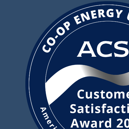
Image