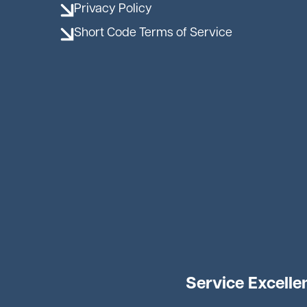
Privacy Policy
Short Code Terms of Service
Service Excelle